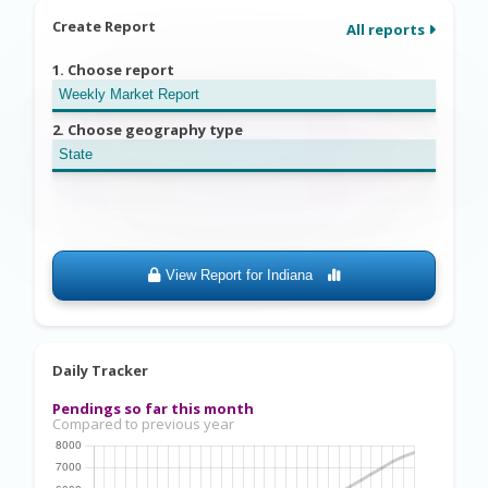
Create Report
All reports
1. Choose report
2. Choose geography type
View Report for
Indiana
Daily Tracker
Pendings so far this month
Compared to previous year