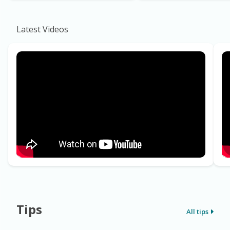
Latest Videos
Tips
All tips