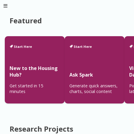
Featured
Start Here
Start Here
New to the Housing
V
Hub?
Ask Spark
D
Get started in 15
Generate quick answers,
Pi
minutes
charts, social content
la
Research Projects