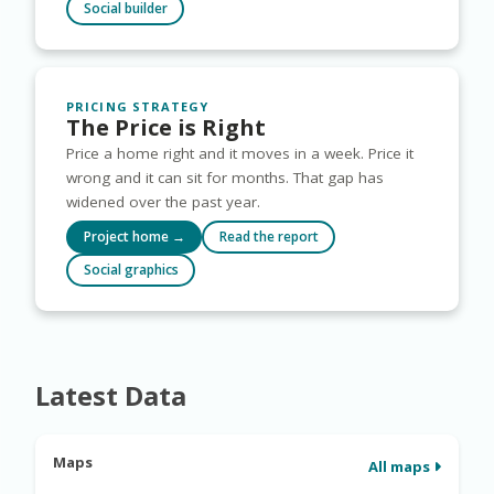
Social builder
PRICING STRATEGY
The Price is Right
Price a home right and it moves in a week. Price it
wrong and it can sit for months. That gap has
widened over the past year.
Project home →
Read the report
Social graphics
Latest Data
Maps
All maps