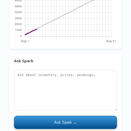
Ask Spark
Ask Spark →