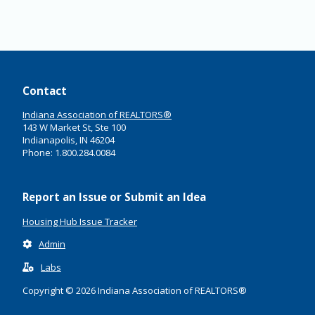
Contact
Indiana Association of REALTORS®
143 W Market St, Ste 100
Indianapolis, IN 46204
Phone: 1.800.284.0084
Report an Issue or Submit an Idea
Housing Hub Issue Tracker
Admin
Labs
Copyright © 2026 Indiana Association of REALTORS®