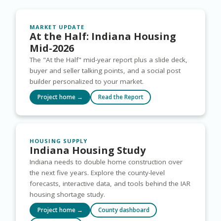
MARKET UPDATE
At the Half: Indiana Housing
Mid-2026
The "At the Half" mid-year report plus a slide deck,
buyer and seller talking points, and a social post
builder personalized to your market.
Project home →
Read the Report
HOUSING SUPPLY
Indiana Housing Study
Indiana needs to double home construction over
the next five years. Explore the county-level
forecasts, interactive data, and tools behind the IAR
housing shortage study.
Project home →
County dashboard