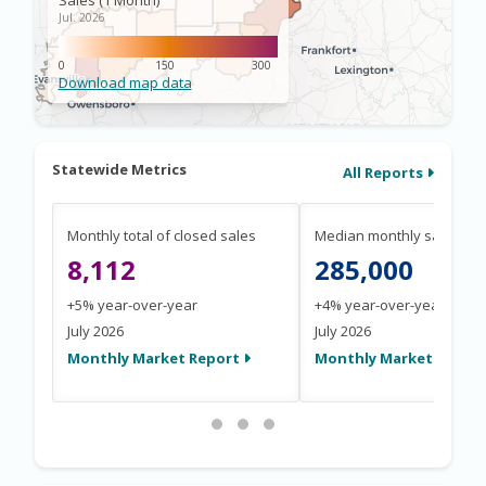
Statewide Metrics
All Reports
Monthly total of closed sales
Median monthly sale pric
8,112
285,000
+5% year-over-year
+4% year-over-year
July 2026
July 2026
Monthly Market Report
Monthly Market Repor