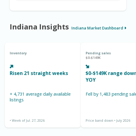
Indiana Insights
Indiana Market Dashboard
Inventory
Pending sales
$0-$149K
Risen 21 straight weeks
$0-$149K range down 1
YOY
+ 4,731 average daily available
Fell by 1,483 pending sal
listings
• Week of Jul. 27, 2026
Price band down • July 2026