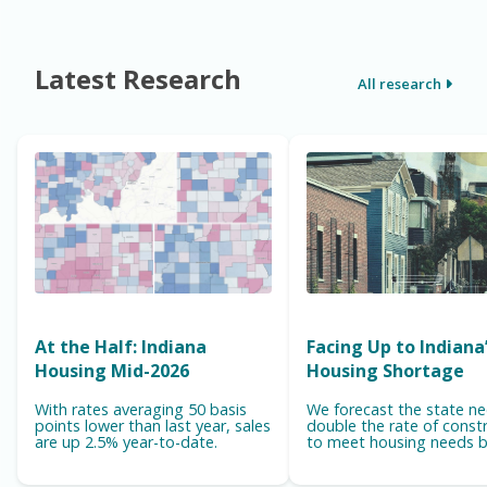
Latest Research
All research
At the Half: Indiana
Facing Up to Indiana
Housing Mid-2026
Housing Shortage
With rates averaging 50 basis
We forecast the state n
points lower than last year, sales
double the rate of const
are up 2.5% year-to-date.
to meet housing needs b