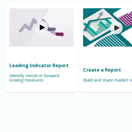
Leading Indicator Report
Create a Report
Identify trends in forward-
looking measures
Build and share market r