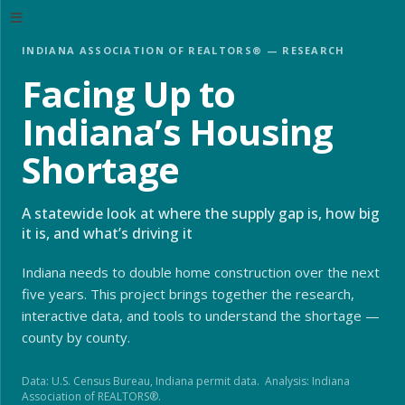
INDIANA ASSOCIATION OF REALTORS® — RESEARCH
Facing Up to
Indiana’s Housing
Shortage
A statewide look at where the supply gap is, how big
it is, and what’s driving it
Indiana needs to double home construction over the next
five years. This project brings together the research,
interactive data, and tools to understand the shortage —
county by county.
Data: U.S. Census Bureau, Indiana permit data. Analysis: Indiana
Association of REALTORS®.