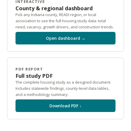
INTERACTIVE
County & regional dashboard
Pick any Indiana county, READI region, or local
association to see the full housing study data: total
need, vacancy, growth drivers, and construction trends.
Open dashboard →
PDF REPORT
Full study PDF
The complete housing study as a designed document.
Includes statewide findings, county-level data tables,
and a methodology summary.
Download PDF ↓