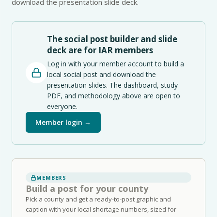
download the presentation slide deck.
The social post builder and slide
deck are for IAR members
Log in with your member account to build a
local social post and download the
presentation slides. The dashboard, study
PDF, and methodology above are open to
everyone.
Member login →
MEMBERS
Build a post for your county
Pick a county and get a ready-to-post graphic and
caption with your local shortage numbers, sized for