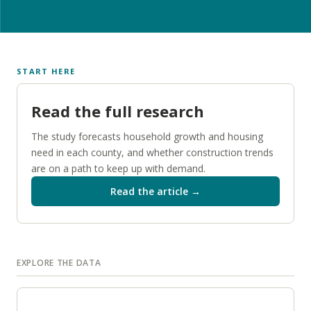
START HERE
Read the full research
The study forecasts household growth and housing
need in each county, and whether construction trends
are on a path to keep up with demand.
Read the article →
EXPLORE THE DATA