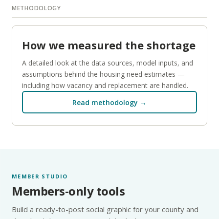
METHODOLOGY
How we measured the shortage
A detailed look at the data sources, model inputs, and
assumptions behind the housing need estimates —
including how vacancy and replacement are handled.
Read methodology →
MEMBER STUDIO
Members-only tools
Build a ready-to-post social graphic for your county and