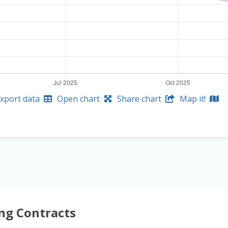
xport data
Open chart
Share chart
Map it!
ng Contracts