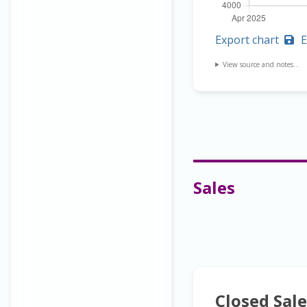
Export chart
E
View source and notes...
Sales
Closed Sale