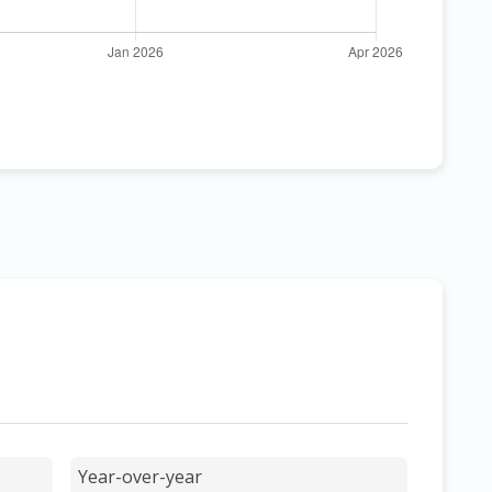
Year-over-year