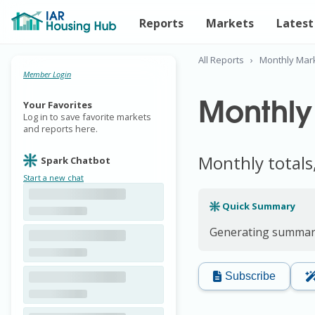
Reports
Markets
Latest
All Reports
›
Monthly Mar
Member Login
Monthly
Your Favorites
Log in to save favorite markets
and reports here.
Monthly totals
Spark Chatbot
Start a new chat
Quick Summary
Generating summary
Subscribe