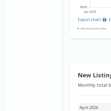
Export chart
E
View source and notes...
New Listin
Monthly total b
April 2026