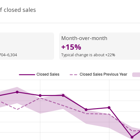
f closed sales
Month-over-month
+15%
704–6,304
Typical change is about +22%