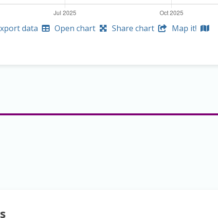
xport data
Open chart
Share chart
Map it!
s