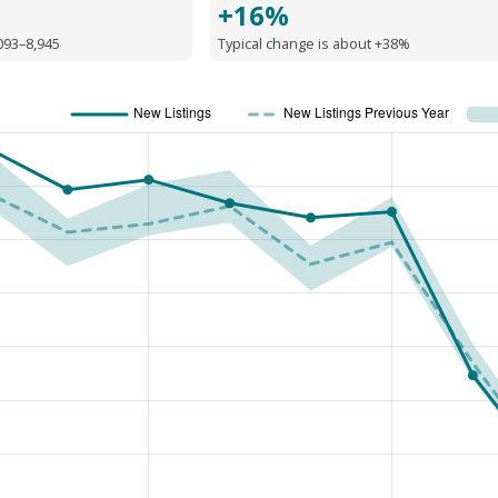
+16%
093–8,945
Typical change is about +38%