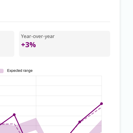
Year-over-year
+3%