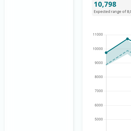
10,798
Expected range of 8,