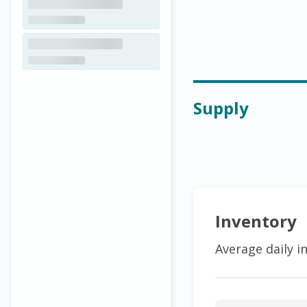
Supply
Inventory
Average daily i