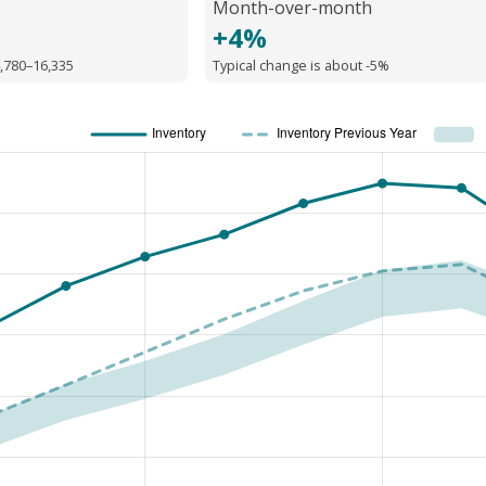
Month-over-month
+4%
,780–16,335
Typical change is about -5%