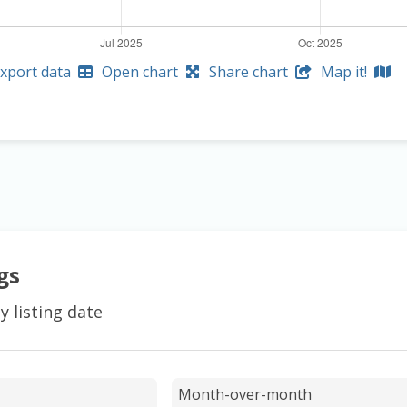
xport data
Open chart
Share chart
Map it!
gs
y listing date
Month-over-month