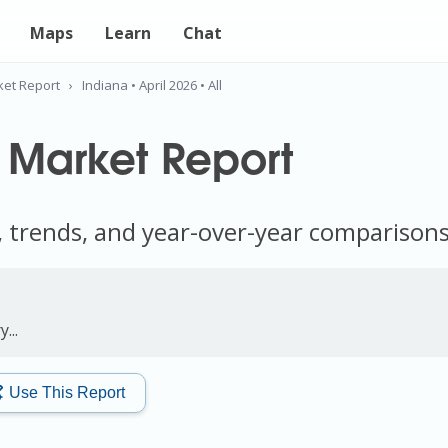
Maps
Learn
Chat
ket Report
›
Indiana • April 2026 • All
 Market Report
, trends, and year-over-year comparison
...
Use This Report