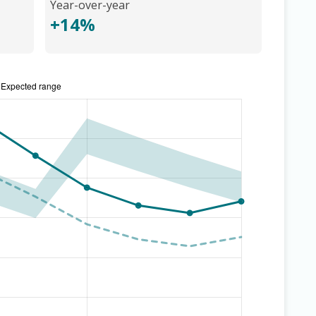
Year-over-year
+14%