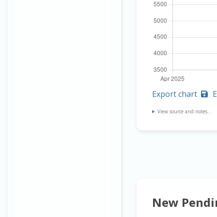
Export chart
E
View source and notes...
New Pendi