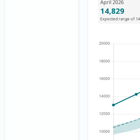
April 2026
14,829
Expected range of 14