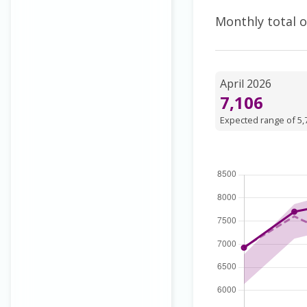
Monthly total o
April 2026
7,106
Expected range of 5,