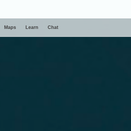
Maps
Learn
Chat