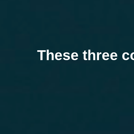
These three c