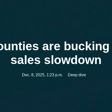
ounties are buckin
sales slowdown
Dec. 8, 2025, 1:23 p.m.
Deep dive