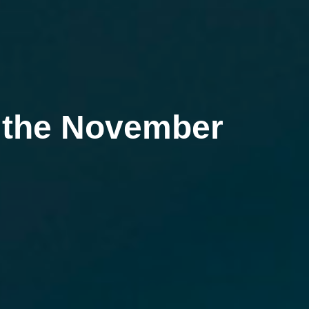
g the November