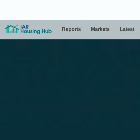
Reports
Markets
Latest