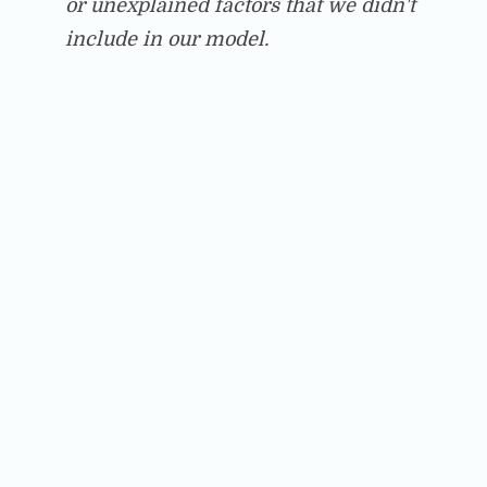
or unexplained factors that we didn't
include in our model.