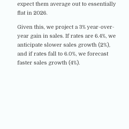
expect them average out to essentially
flat in 2026.
Given this, we project a 3% year-over-
year gain in sales. If rates are 6.4%, we
anticipate slower sales growth (2%),
and if rates fall to 6.0%, we forecast
faster sales growth (4%).