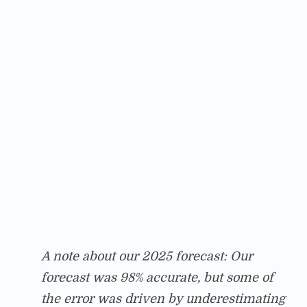
A note about our 2025 forecast: Our
forecast was 98% accurate, but some of
the error was driven by underestimating