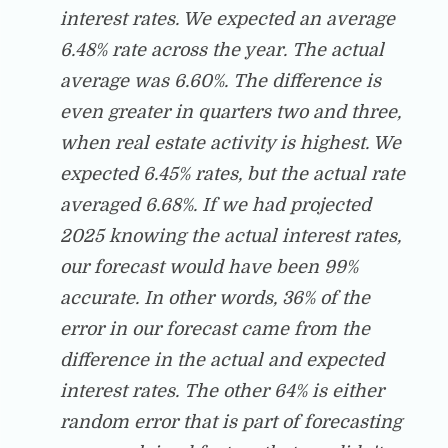
interest rates. We expected an average
6.48% rate across the year. The actual
average was 6.60%. The difference is
even greater in quarters two and three,
when real estate activity is highest. We
expected 6.45% rates, but the actual rate
averaged 6.68%. If we had projected
2025 knowing the actual interest rates,
our forecast would have been 99%
accurate. In other words, 36% of the
error in our forecast came from the
difference in the actual and expected
interest rates. The other 64% is either
random error that is part of forecasting