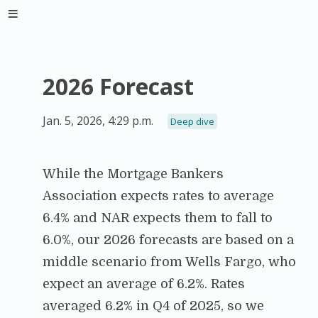
2026 Forecast
Jan. 5, 2026, 4:29 p.m.
Deep dive
While the Mortgage Bankers
Association expects rates to average
6.4% and NAR expects them to fall to
6.0%, our 2026 forecasts are based on a
middle scenario from Wells Fargo, who
expect an average of 6.2%. Rates
averaged 6.2% in Q4 of 2025, so we