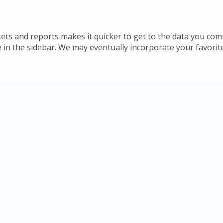
ets and reports makes it quicker to get to the data you co
te in the sidebar. We may eventually incorporate your favori