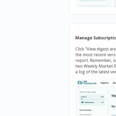
Manage Subscriptio
Click "View digest and
the most recent versi
report. Remember, su
two Weekly Market Re
a log of the latest v