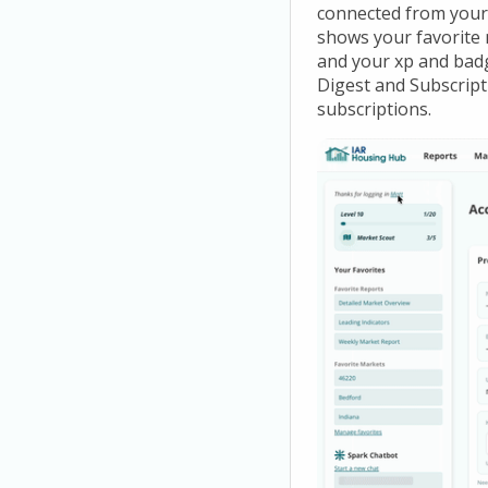
connected from your 
shows your favorite m
and your xp and bad
Digest and Subscript
subscriptions.