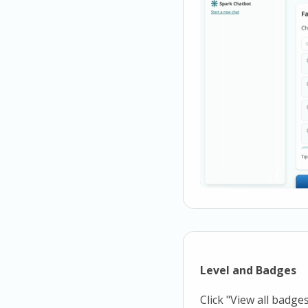
Level and Badges
Click "View all badge