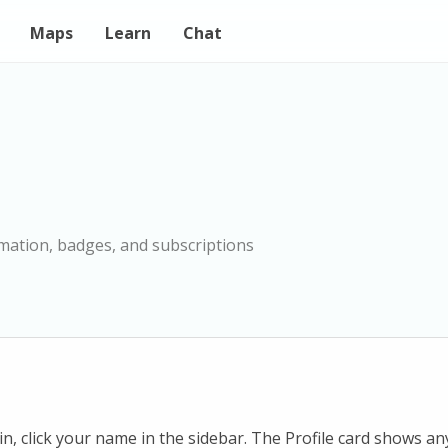
Maps
Learn
Chat
mation, badges, and subscriptions
n, click your name in the sidebar. The Profile card shows a