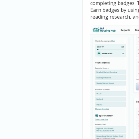
completing badges. 
Earn badges by using 
reading research, an