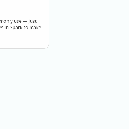
mmonly use — just
tes in Spark to make