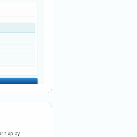
arn xp by