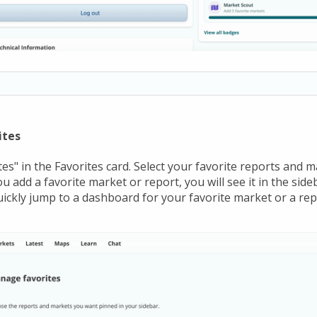
ites
es" in the Favorites card. Select your favorite reports and 
u add a favorite market or report, you will see it in the sideb
quickly jump to a dashboard for your favorite market or a rep