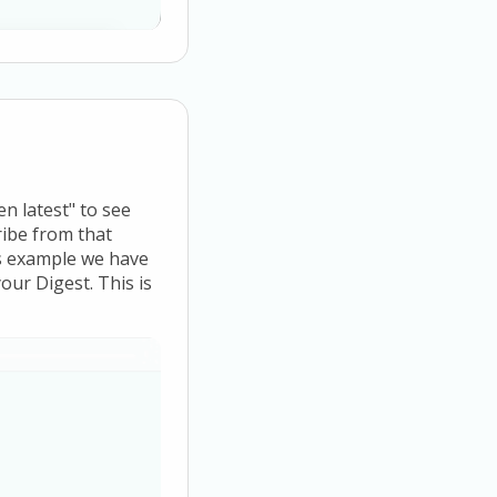
en latest" to see
ribe from that
is example we have
our Digest. This is