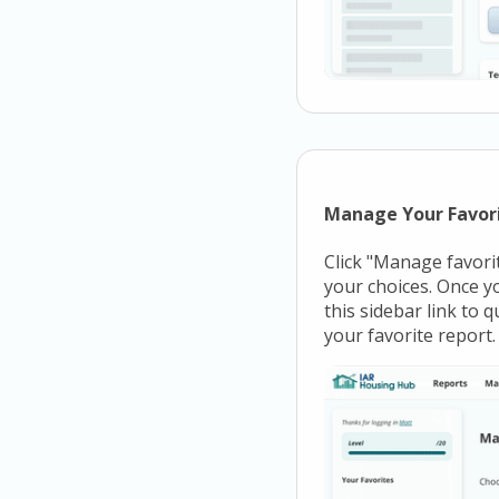
Manage Your Favor
Click "Manage favorit
your choices. Once yo
this sidebar link to 
your favorite report.