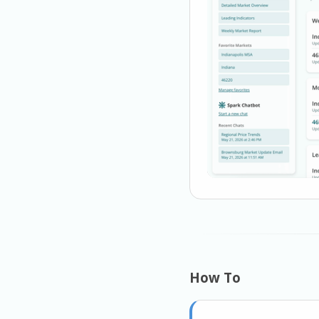
How To