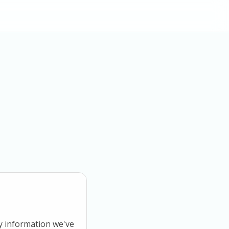
ny information we've