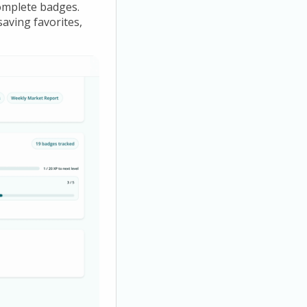
omplete badges.
saving favorites,