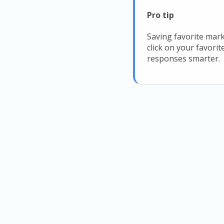
Pro tip
Saving favorite mark
click on your favori
responses smarter.