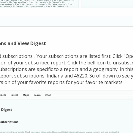
ns and View Digest
 subscriptions". Your subscriptions are listed first. Click "Op
on of your subscribed report. Click the bell icon to unsubsc
bscriptions are specific to a report and a geography. In th
port subscriptions: Indiana and 46220. Scroll down to see y
ersion of your favorite reports for your favorite markets.