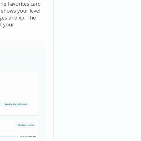
he Favorites card
d shows your level
ges and xp. The
t your