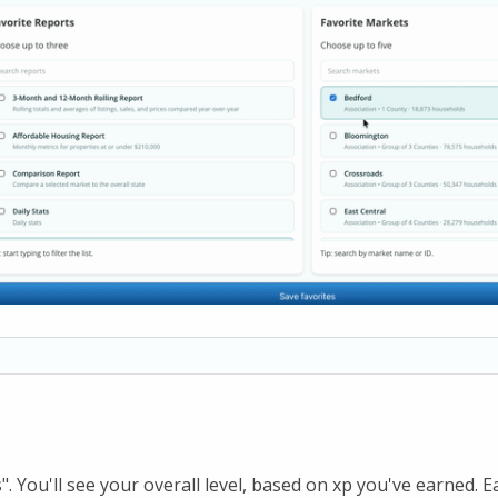
s". You'll see your overall level, based on xp you've earned. E