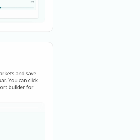
markets and save
ar. You can click
ort builder for