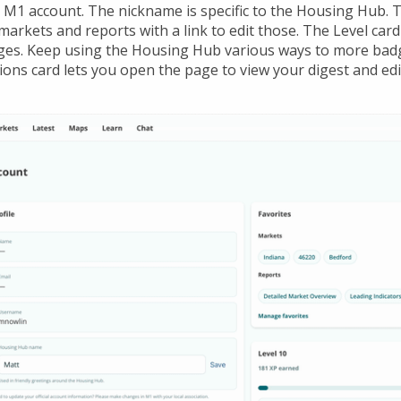
M1 account. The nickname is specific to the Housing Hub. T
arkets and reports with a link to edit those. The Level car
ges. Keep using the Housing Hub various ways to more bad
ions card lets you open the page to view your digest and edi