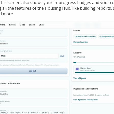
This screen also shows your in-progress badges and your c
all the features of the Housing Hub, like building reports, 
d more.