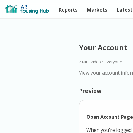
Reports
Markets
Latest
Your Account
2 Min.
Video
•
Everyone
View your account infor
Preview
Open Account Page
When you're logged i