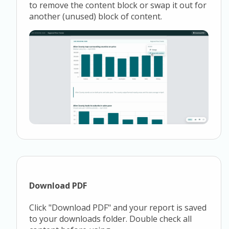
to remove the content block or swap it out for
another (unused) block of content.
Download PDF
Click "Download PDF" and your report is saved
to your downloads folder. Double check all