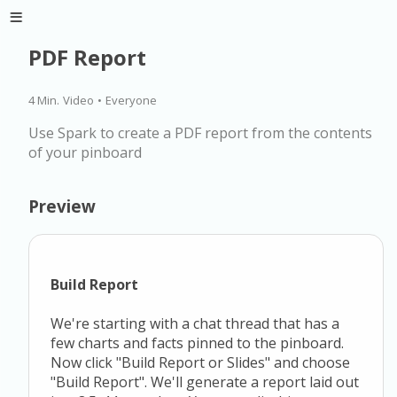
PDF Report
4 Min.
Video
•
Everyone
Use Spark to create a PDF report from the contents
of your pinboard
Preview
Build Report
We're starting with a chat thread that has a
few charts and facts pinned to the pinboard.
Now click "Build Report or Slides" and choose
"Build Report". We'll generate a report laid out