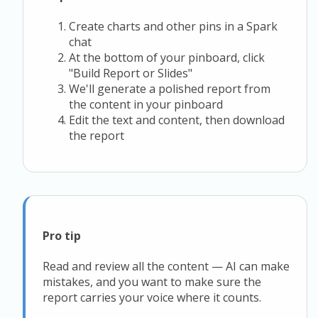
Create charts and other pins in a Spark
chat
At the bottom of your pinboard, click
"Build Report or Slides"
We'll generate a polished report from
the content in your pinboard
Edit the text and content, then download
the report
Pro tip
Read and review all the content — AI can make
mistakes, and you want to make sure the
report carries your voice where it counts.