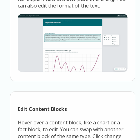
can also edit the format of the text.
Edit Content Blocks
Hover over a content block, like a chart or a
fact block, to edit. You can swap with another
content block of the same type. Click change