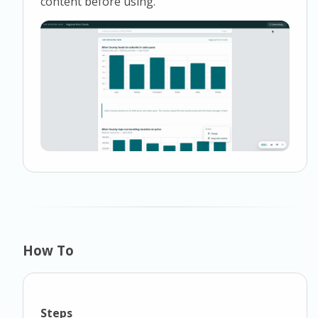
content before using.
How To
Steps