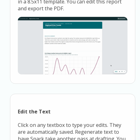
in a 8.5x11 template. You can edit this report
and export the PDF.
Edit the Text
Click on any textbox to type your edits. They
are automatically saved. Regenerate text to
have Spark take another pass at drafting. You