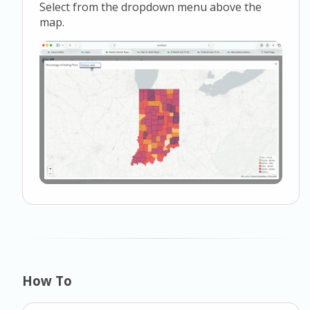
Select from the dropdown menu above the
map.
How To