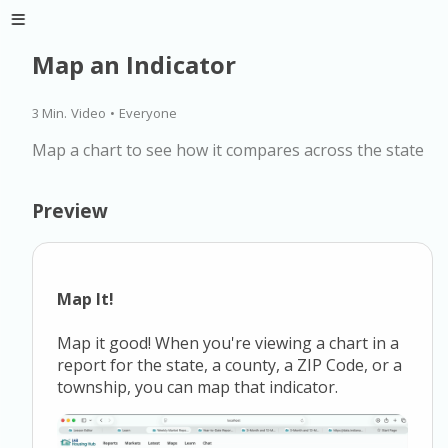
Map an Indicator
3 Min.
Video
•
Everyone
Map a chart to see how it compares across the state
Preview
Map It!
Map it good! When you're viewing a chart in a
report for the state, a county, a ZIP Code, or a
township, you can map that indicator.