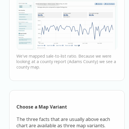
We've mapped sale-to-list ratio. Because we were
looking at a county report (Adams County) we see a
county map.
Choose a Map Variant
The three facts that are usually above each
chart are available as three map variants.