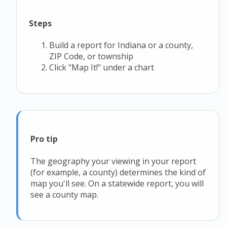
Steps
Build a report for Indiana or a county,
ZIP Code, or township
Click "Map It!" under a chart
Pro tip
The geography your viewing in your report
(for example, a county) determines the kind of
map you'll see. On a statewide report, you will
see a county map.