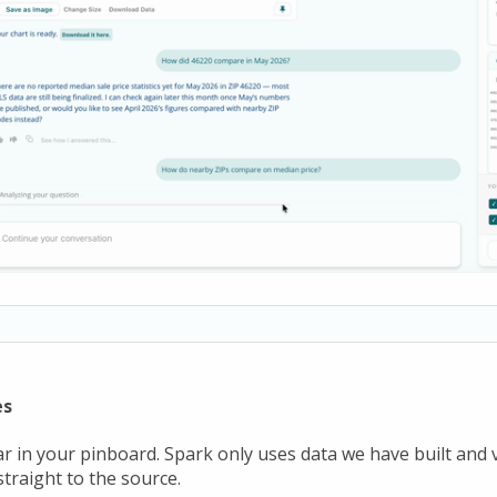
es
ar in your pinboard. Spark only uses data we have built and 
traight to the source.