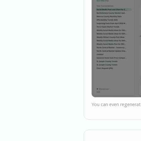
You can even regenerate 