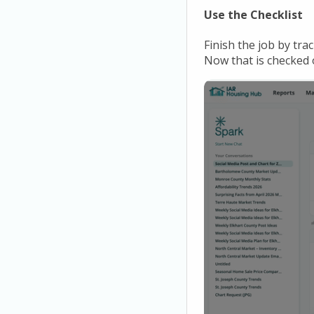
Use the Checklist
Finish the job by tra
Now that is checked o