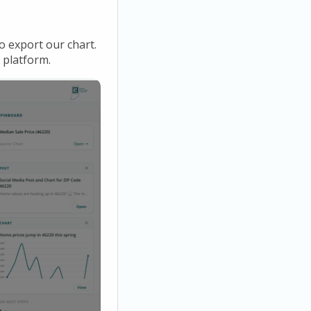
o export our chart.
 platform.