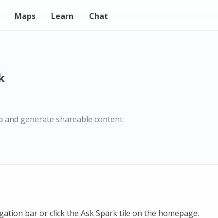
Maps
Learn
Chat
k
a and generate shareable content
igation bar or click the Ask Spark tile on the homepage.