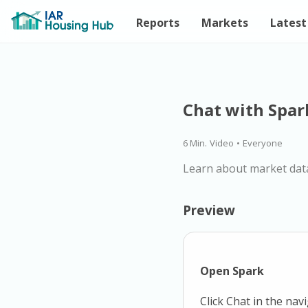
Reports
Markets
Latest
Chat with Spar
6 Min.
Video
•
Everyone
Learn about market dat
Preview
Open Spark
Click Chat in the nav