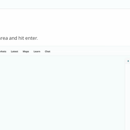
rea and hit enter.