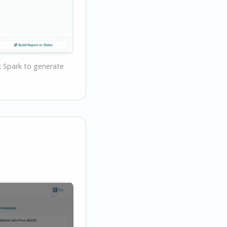
sk Spark to generate