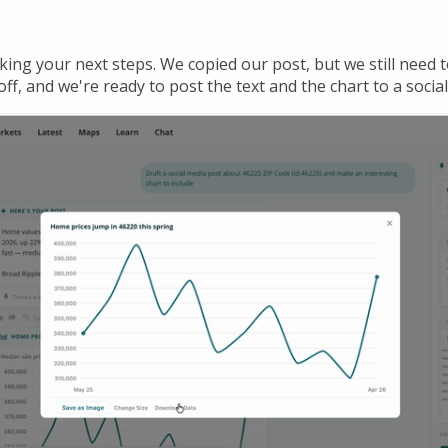
cking your next steps. We copied our post, but we still need t
ff, and we're ready to post the text and the chart to a social