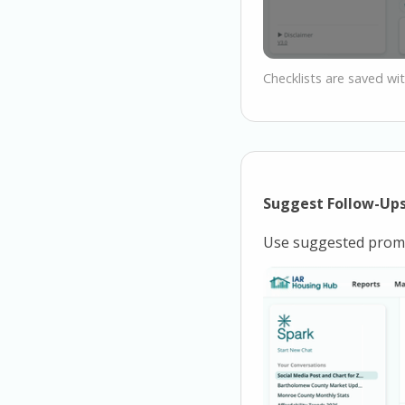
Checklists are saved wit
Suggest Follow-Up
Use suggested promp