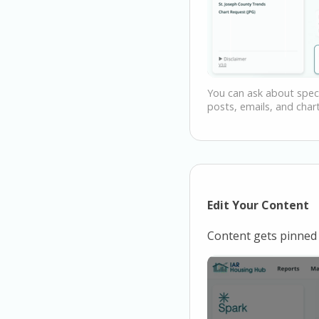
You can ask about speci
posts, emails, and chart
Edit Your Content
Content gets pinned 