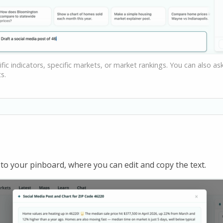
fic indicators, specific markets, or market rankings. You can also a
s.
to your pinboard, where you can edit and copy the text.