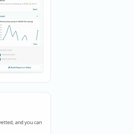
vetted, and you can