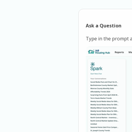
Ask a Question
Type in the prompt a