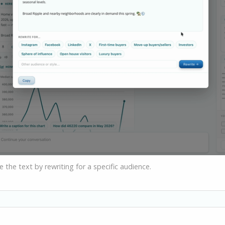
the text by rewriting for a specific audience.