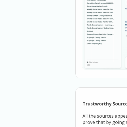
Trustworthy Sourc
All the sources appe
prove that by going s