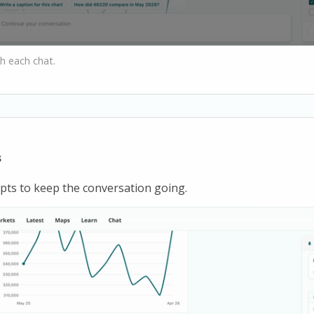
h each chat.
s
ts to keep the conversation going.