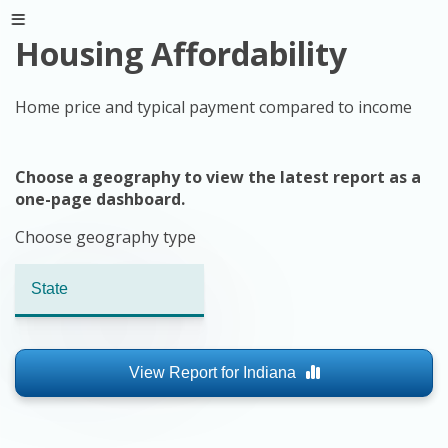
Housing Affordability
Home price and typical payment compared to income
Choose a geography to view the latest report as a
one-page dashboard.
Choose geography type
View Report for
Indiana