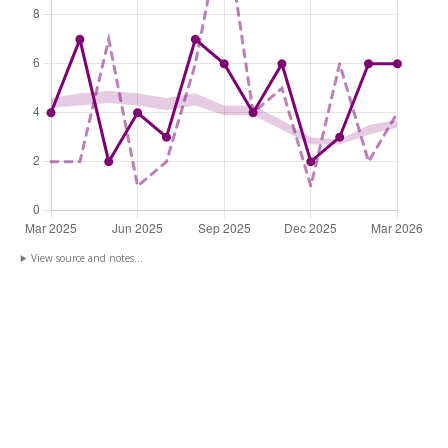
View source and notes...