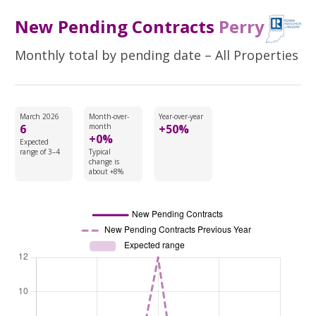
New Pending Contracts
Perry
Monthly total by pending date – All Properties
March 2026
Month-over-
Year-over-year
6
month
+50%
+0%
Expected
range of 3–4
Typical
change is
about +8%