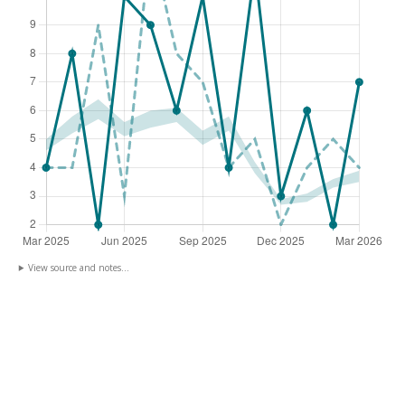
View source and notes...