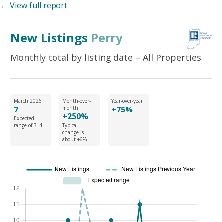
← View full report
New Listings
Perry
Monthly total by listing date – All Properties
March 2026
Month-over-
Year-over-year
7
month
+75%
+250%
Expected
range of 3–4
Typical
change is
about +6%