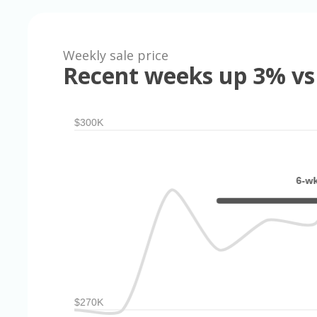
Weekly sale price
Recent weeks up 3% vs