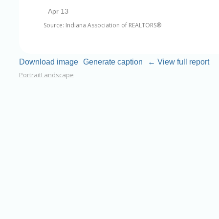
Source: Indiana Association of REALTORS®
Download image
Generate caption
← View full report
Portrait
Landscape