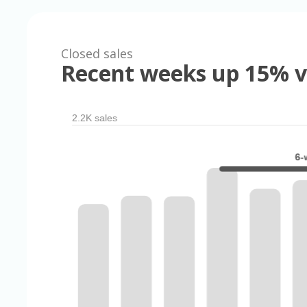
Closed sales
Recent weeks up 15% v