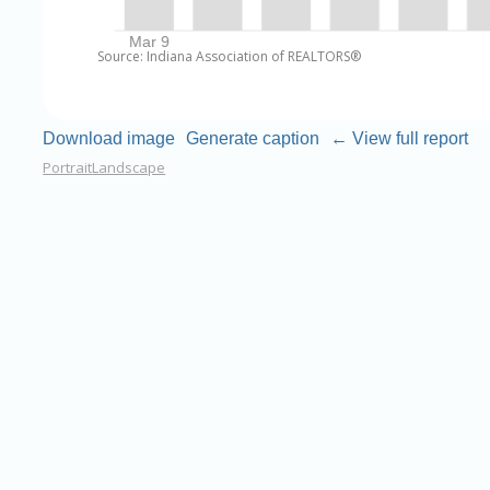
Source: Indiana Association of REALTORS®
Download image
Generate caption
← View full report
Portrait
Landscape