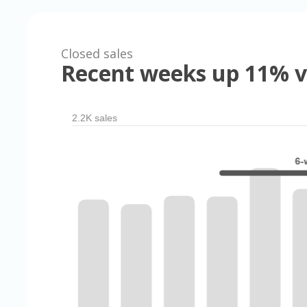
Closed sales
Recent weeks up 11% v