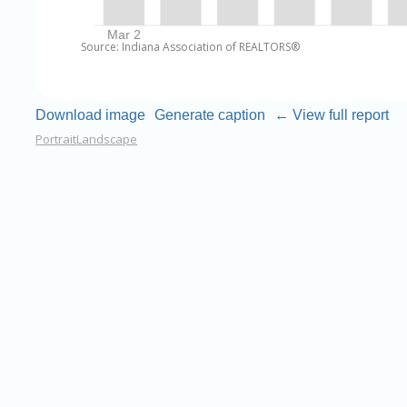
Source: Indiana Association of REALTORS®
Download image
Generate caption
← View full report
Portrait
Landscape