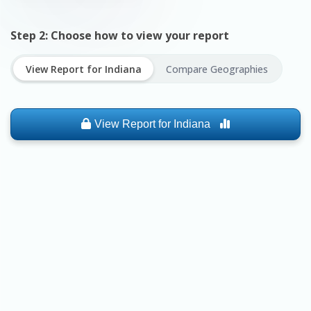
Step 2: Choose how to view your report
View Report for
Indiana
Compare Geographies
View Report for
Indiana