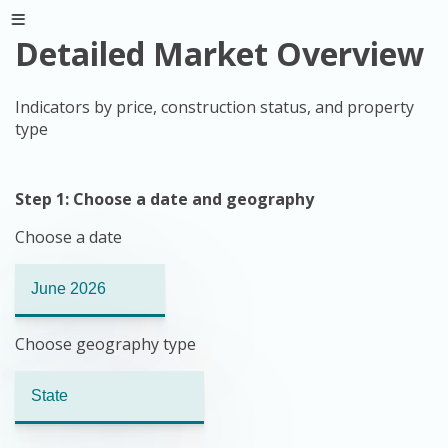
Detailed Market Overview
Indicators by price, construction status, and property
type
Step 1: Choose a date and geography
Choose a date
Choose geography type